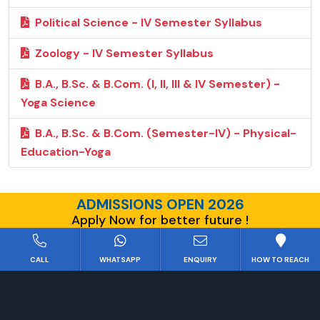
Political Science - IV Semester Syllabus
Zoology - IV Semester Syllabus
B.A., B.Sc. & B.Com. (I, II, III & IV Semester) -
Yoga Science
B.A., B.Sc. & B.Com. (Semester-IV) - Physical-
Education-Yoga
ADMISSIONS OPEN 2026
Apply Now for better future !
CALL
WHATSAPP
ENQUIRY
HOW TO REACH