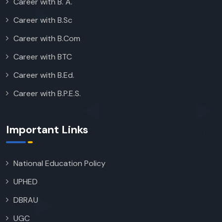
Career with B. A.
Career with B.Sc
Career with B.Com
Career with BTC
Career with B.Ed.
Career with B.P.E.S.
Important Links
National Education Policy
UPHED
DBRAU
UGC