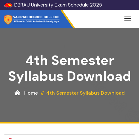
DBRAU University Exam Schedule 2025
4th Semester
Syllabus Download
Home
4th Semester Syllabus Download