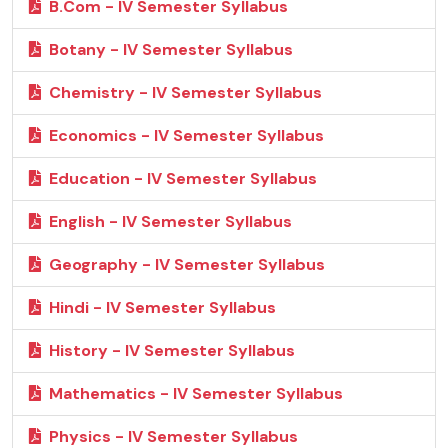
B.Com - IV Semester Syllabus
Botany - IV Semester Syllabus
Chemistry - IV Semester Syllabus
Economics - IV Semester Syllabus
Education - IV Semester Syllabus
English - IV Semester Syllabus
Geography - IV Semester Syllabus
Hindi - IV Semester Syllabus
History - IV Semester Syllabus
Mathematics - IV Semester Syllabus
Physics - IV Semester Syllabus