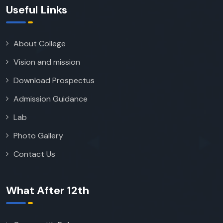
Useful Links
About College
Vision and mission
Download Prospectus
Admission Guidance
Lab
Photo Gallery
Contact Us
What After 12th