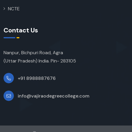
NCTE
Contact Us
Nanpur, Bichpuri Road, Agra
(Uttar Pradesh) India. Pin- 283105
+91 8988887676
info@vajiraodegreecollege.com