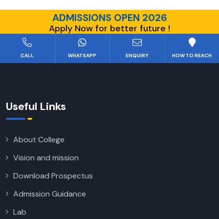
ADMISSIONS OPEN 2026
Apply Now for better future !
CALL
WHATSAPP
ENQUIRY
HOW TO REACH
Useful Links
About College
Vision and mission
Download Prospectus
Admission Guidance
Lab