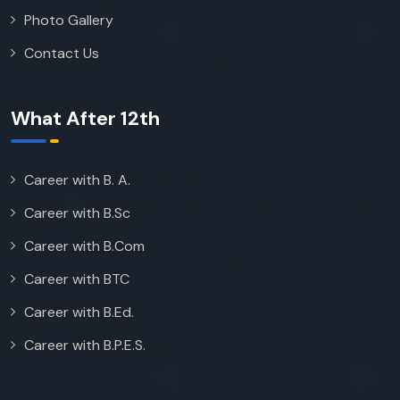
Photo Gallery
Contact Us
What After 12th
Career with B. A.
Career with B.Sc
Career with B.Com
Career with BTC
Career with B.Ed.
Career with B.P.E.S.