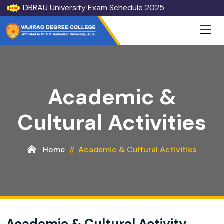
DBRAU University Exam Schedule 2025
Academic &
Cultural Activities
Home
Academic & Cultural Activities
Academic & Cultural Activity