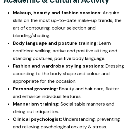
Makeup, beauty and fashion sessions:
Acquire
skills on the most up-to-date make-up trends, the
art of contouring, colour selection and
blending/shading.
Body language and posture training:
Learn
confident walking, active and positive sitting and
standing postures, positive body language.
Fashion and wardrobe styling sessions:
Dressing
according to the body shape and colour and
appropriate for the occasion.
Personal grooming:
Beauty and hair care, flatter
and enhance individual features.
Mannerism training:
Social table manners and
dining out etiquettes.
Clinical psychologist:
Understanding, preventing
and relieving psychological anxiety & stress.