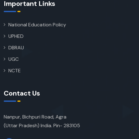
Important Links
National Education Policy
UPHED
DBRAU
UGC
NCTE
Contact Us
Nanpur, Bichpuri Road, Agra
(Uttar Pradesh) India. Pin- 283105