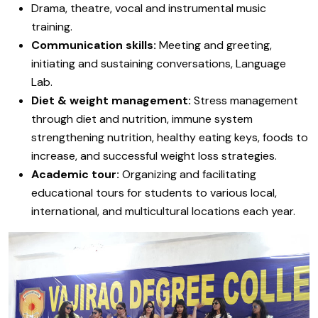
Drama, theatre, vocal and instrumental music
training.
Communication skills:
Meeting and greeting,
initiating and sustaining conversations, Language
Lab.
Diet & weight management:
Stress management
through diet and nutrition, immune system
strengthening nutrition, healthy eating keys, foods to
increase, and successful weight loss strategies.
Academic tour:
Organizing and facilitating
educational tours for students to various local,
international, and multicultural locations each year.